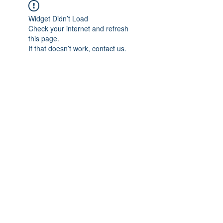
Widget Didn’t Load
Check your internet and refresh
this page.
If that doesn’t work, contact us.